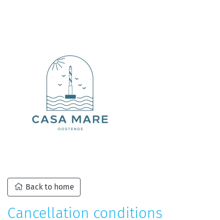
Back to home
Cancellation conditions