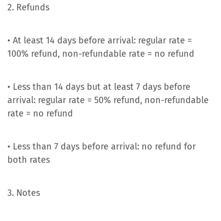
2. Refunds
• At least 14 days before arrival: regular rate =
100% refund, non-refundable rate = no refund
• Less than 14 days but at least 7 days before
arrival: regular rate = 50% refund, non-refundable
rate = no refund
• Less than 7 days before arrival: no refund for
both rates
3. Notes