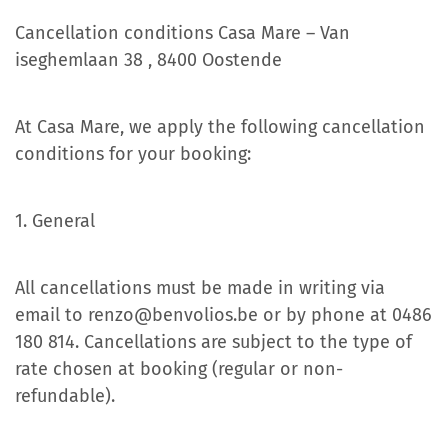
Cancellation conditions Casa Mare – Van
iseghemlaan 38 , 8400 Oostende
At Casa Mare, we apply the following cancellation
conditions for your booking:
1. General
All cancellations must be made in writing via
email to renzo@benvolios.be or by phone at 0486
180 814. Cancellations are subject to the type of
rate chosen at booking (regular or non-
refundable).