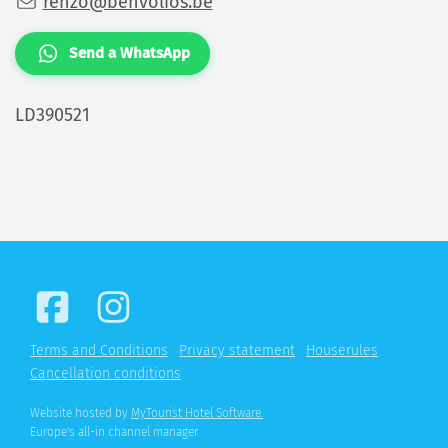
renzo@benvolios.be
Send a WhatsApp
LD390521
Terms and Conditions
Privacy statement
Houserules
Cancellation conditions
Website hosted by
MyTourist Hotel Software.
Europe's all-in channel manager.