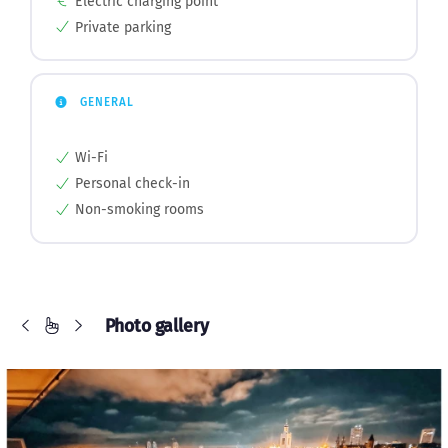
Electric charging point
Private parking
GENERAL
Wi-Fi
Personal check-in
Non-smoking rooms
Photo gallery