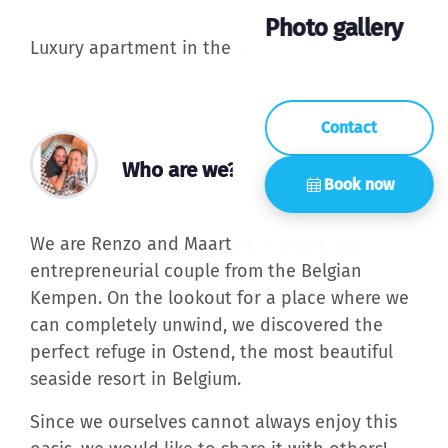
Photo gallery
Luxury apartment in the heart of Ostend
Contact
Who are we?
Book now
We are Renzo and Maarten, a young and
entrepreneurial couple from the Belgian
Kempen. On the lookout for a place where we
can completely unwind, we discovered the
perfect refuge in Ostend, the most beautiful
seaside resort in Belgium.
Since we ourselves cannot always enjoy this