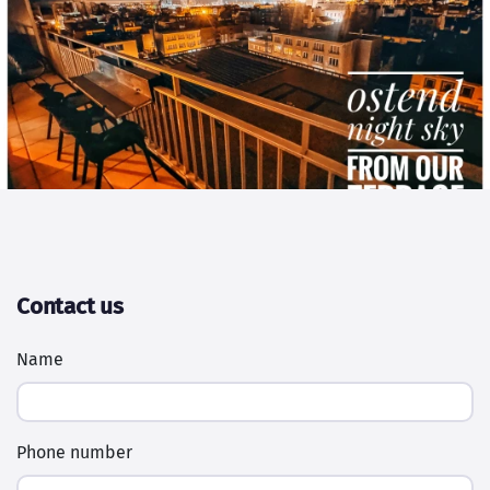
Contact us
Name
Phone number