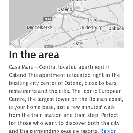
In the area
Casa Mare – Central located apartment in
Ostend This apartment is located right in the
bustling city center of Ostend, close to bars,
restaurants and the dike. The iconic European
Centre, the largest tower on the Belgian coast,
is your home base, just a few minutes' walk
from the train station and tram stop. Perfect
for those who want to discover both the city
and the surrounding seaside resorts!
Region