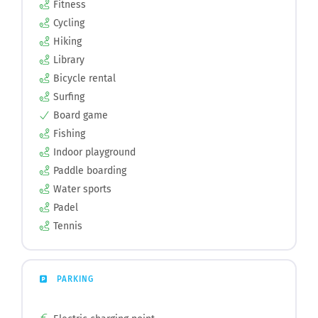
Fitness
Cycling
Hiking
Library
Bicycle rental
Surfing
Board game
Fishing
Indoor playground
Paddle boarding
Water sports
Padel
Tennis
PARKING