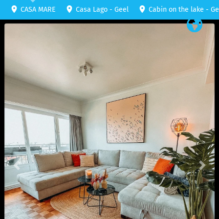
CASA MARE
Casa Lago - Geel
Cabin on the lake - Ge
Previous
Nex