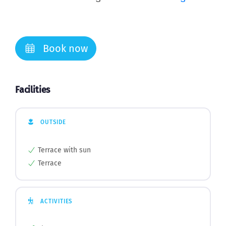
Book now
Facilities
OUTSIDE
Terrace with sun
Terrace
ACTIVITIES