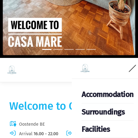
Accommodation
Welcome to Casa Mare
Surroundings
Oostende BE
Facilities
Arrival
16.00 - 22.00
Departure
06.00 - 12.00