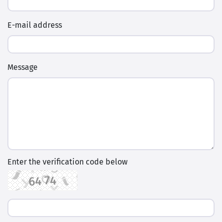
E-mail address
Message
Enter the verification code below