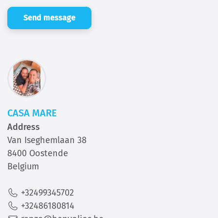
Send message
CASA MARE
Address
Van Iseghemlaan 38
8400 Oostende
Belgium
+32499345702
+32486180814