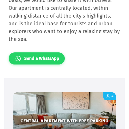
oasis, we would like to share it with others!
Our apartment is centrally located, within
walking distance of all the city's highlights,
and is the ideal base for tourists and urban
explorers who want to enjoy a relaxing stay by
the sea.
Send a WhatsApp
4
CENTRAL APARTMENT WITH FREE PARKING