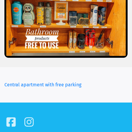
(current)
Central apartment with free parking