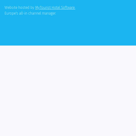
Website hosted by
MyTourist Hotel Software.
Europe's all-in channel manager.