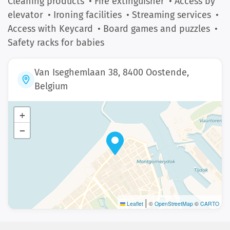
Cleaning products
• Fire extinguisher
• Access by
elevator
• Ironing facilities
• Streaming services
•
Access with Keycard
• Board games and puzzles
•
Safety racks for babies
Van Iseghemlaan 38, 8400 Oostende,
Belgium
+
−
|
Leaflet
©
OpenStreetMap
©
CARTO