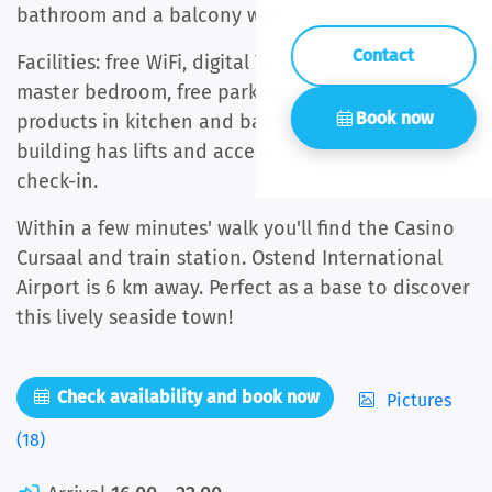
bathroom and a balcony with city views.
Contact
Facilities: free WiFi, digital TV in living room and
master bedroom, free parking, towels and basic
Book now
products in kitchen and bathroom included. The
building has lifts and access via host or self-
check-in.
Within a few minutes' walk you'll find the Casino
Cursaal and train station. Ostend International
Airport is 6 km away. Perfect as a base to discover
this lively seaside town!
Check availability and book now
Pictures
(18)