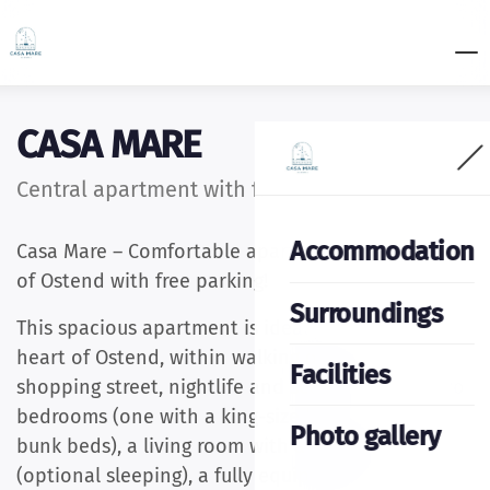
CASA MARE
Central apartment with free parking
Accommodation
Casa Mare – Comfortable apartment in the center
of Ostend with free parking!
Surroundings
This spacious apartment is ideally located in the
heart of Ostend, within walking distance of the
Facilities
shopping street, nightlife and seafront. It has two
bedrooms (one with a king-size bed, one with
Photo gallery
bunk beds), a living room with a large sofa
(optional sleeping), a fully equipped kitchen,