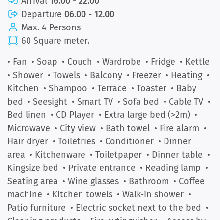
Arrival
16.00 - 22.00
Departure
06.00 - 12.00
Max. 4 Persons
60 Square meter.
• Fan
• Soap
• Couch
• Wardrobe
• Fridge
• Kettle
• Shower
• Towels
• Balcony
• Freezer
• Heating
•
Kitchen
• Shampoo
• Terrace
• Toaster
• Baby
bed
• Seesight
• Smart TV
• Sofa bed
• Cable TV
•
Bed linen
• CD Player
• Extra large bed (>2m)
•
Microwave
• City view
• Bath towel
• Fire alarm
•
Hair dryer
• Toiletries
• Conditioner
• Dinner
area
• Kitchenware
• Toiletpaper
• Dinner table
•
Kingsize bed
• Private entrance
• Reading lamp
•
Seating area
• Wine glasses
• Bathroom
• Coffee
machine
• Kitchen towels
• Walk-in shower
•
Patio furniture
• Electric socket next to the bed
•